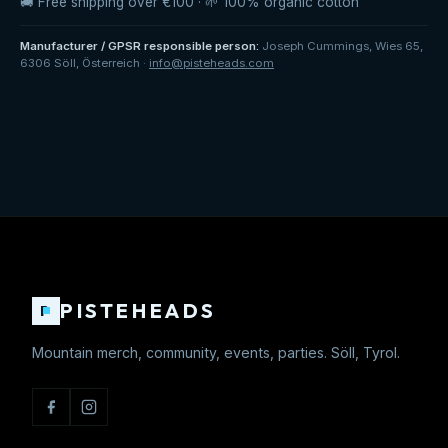
🚚 Free shipping over €100 · 🌱 100% organic cotton
Manufacturer / GPSR responsible person
:
Joseph Cummings
,
Wies 65
,
6306 Söll
,
Österreich
·
info@pisteheads.com
PISTEHEADS
P
Mountain merch, community, events, parties. Söll, Tyrol.