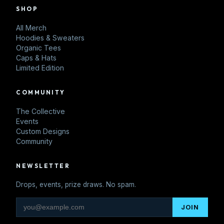
SHOP
All Merch
Hoodies & Sweaters
Organic Tees
Caps & Hats
Limited Edition
COMMUNITY
The Collective
Events
Custom Designs
Community
NEWSLETTER
Drops, events, prize draws. No spam.
JOIN