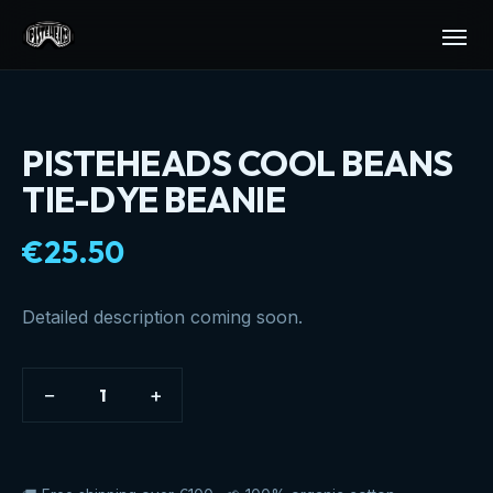
PISTEHEADS COOL BEANS
TIE-DYE BEANIE
€25.50
Detailed description coming soon.
−
+
1