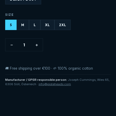
SIZE
S
M
L
XL
2XL
−
+
1
🚚 Free shipping over €100 · 🌱 100% organic cotton
Manufacturer / GPSR responsible person
:
Joseph Cummings
,
Wies 65
,
6306 Söll
,
Österreich
·
info@pisteheads.com