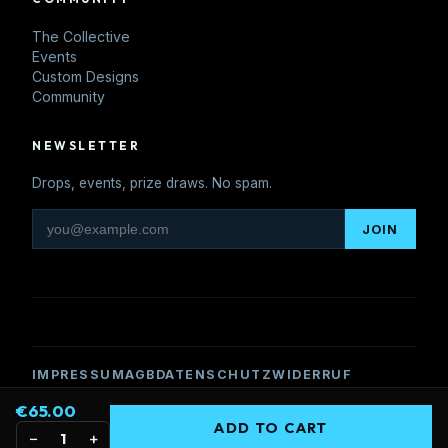
The Collective
Events
Custom Designs
Community
NEWSLETTER
Drops, events, prize draws. No spam.
JOIN
IMPRESSUM
AGB
DATENSCHUTZ
WIDERRUF
€65.00
© 2026 Pisteheads. 6306 Söll, Tyrol, Austria.
ADD TO CART
United We Party
−
+
1