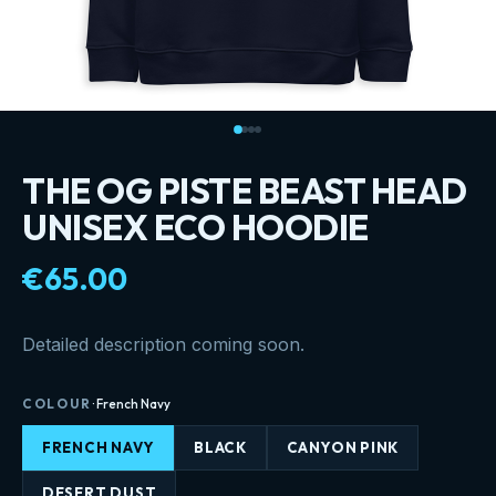
THE OG PISTE BEAST HEAD
UNISEX ECO HOODIE
€65.00
Detailed description coming soon.
COLOUR
·
French Navy
FRENCH NAVY
BLACK
CANYON PINK
DESERT DUST