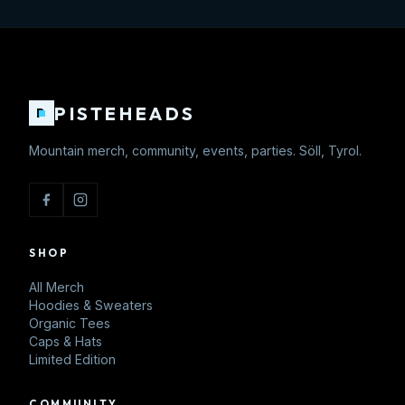
PISTEHEADS
P
Mountain merch, community, events, parties. Söll, Tyrol.
SHOP
All Merch
Hoodies & Sweaters
Organic Tees
Caps & Hats
Limited Edition
COMMUNITY